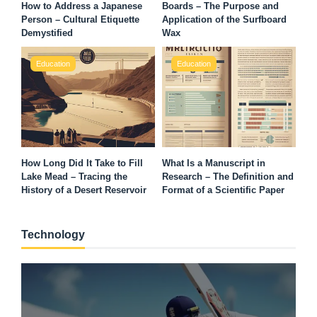
How to Address a Japanese
Boards – The Purpose and
Person – Cultural Etiquette
Application of the Surfboard
Demystified
Wax
Education
Education
How Long Did It Take to Fill
What Is a Manuscript in
Lake Mead – Tracing the
Research – The Definition and
History of a Desert Reservoir
Format of a Scientific Paper
Technology