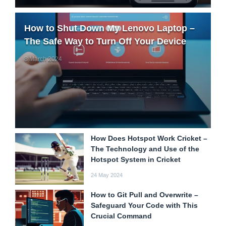
How to Shut Down My Lenovo Laptop –
The Safe Way to Turn Off Your Device
8 March 2024
How Does Hotspot Work Cricket –
The Technology and Use of the
Hotspot System in Cricket
24 May 2024
How to Git Pull and Overwrite –
Safeguard Your Code with This
Crucial Command