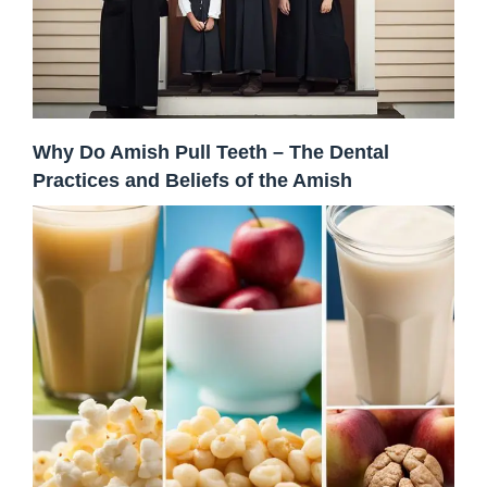
Why Do Amish Pull Teeth – The Dental
Practices and Beliefs of the Amish