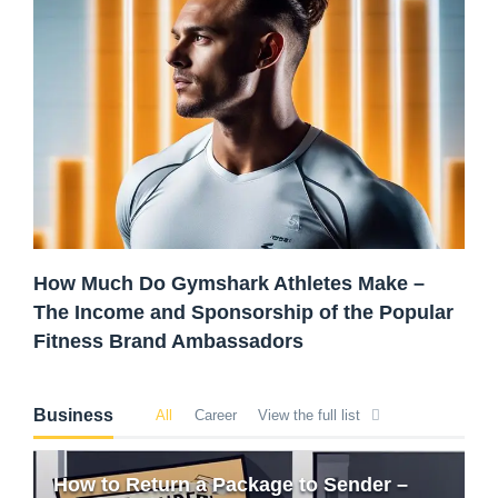
How Much Do Gymshark Athletes Make –
The Income and Sponsorship of the Popular
Fitness Brand Ambassadors
Business
All
Career
View the full list
How to Return a Package to Sender –