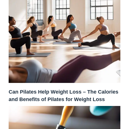
Can Pilates Help Weight Loss – The Calories
and Benefits of Pilates for Weight Loss