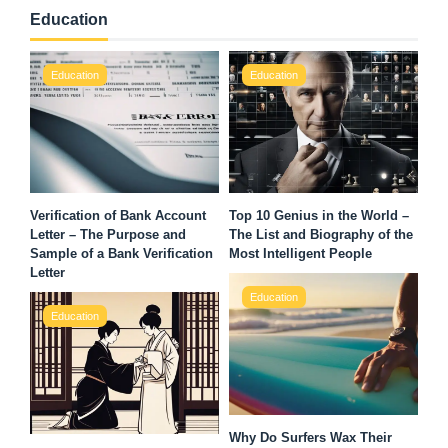
Education
Education
Education
Verification of Bank Account
Top 10 Genius in the World –
Letter – The Purpose and
The List and Biography of the
Sample of a Bank Verification
Most Intelligent People
Letter
Education
Education
Why Do Surfers Wax Their