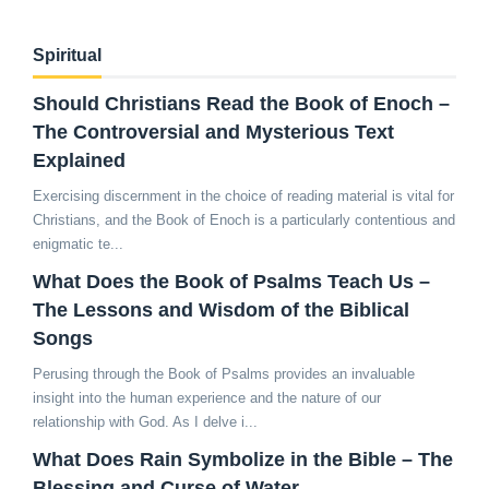
Spiritual
Should Christians Read the Book of Enoch –
The Controversial and Mysterious Text
Explained
Exercising discernment in the choice of reading material is vital for
Christians, and the Book of Enoch is a particularly contentious and
enigmatic te...
What Does the Book of Psalms Teach Us –
The Lessons and Wisdom of the Biblical
Songs
Perusing through the Book of Psalms provides an invaluable
insight into the human experience and the nature of our
relationship with God. As I delve i...
What Does Rain Symbolize in the Bible – The
Blessing and Curse of Water