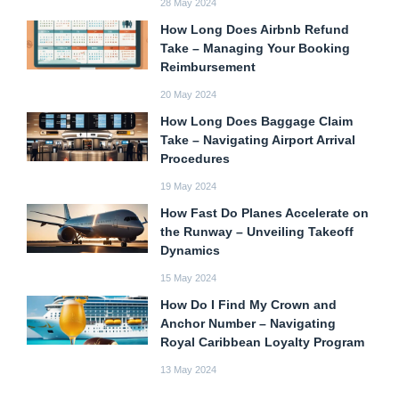
28 May 2024
How Long Does Airbnb Refund
Take – Managing Your Booking
Reimbursement
20 May 2024
How Long Does Baggage Claim
Take – Navigating Airport Arrival
Procedures
19 May 2024
How Fast Do Planes Accelerate on
the Runway – Unveiling Takeoff
Dynamics
15 May 2024
How Do I Find My Crown and
Anchor Number – Navigating
Royal Caribbean Loyalty Program
13 May 2024