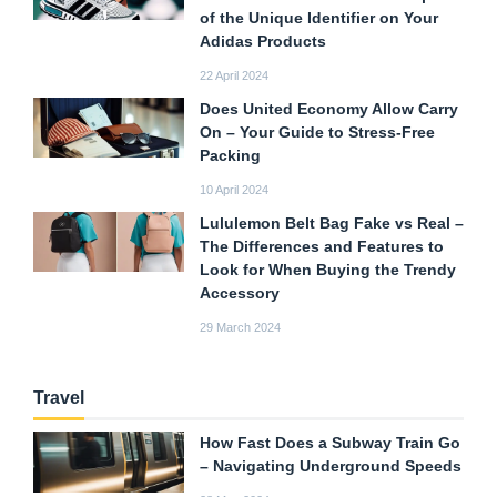
of the Unique Identifier on Your
Adidas Products
22 April 2024
Does United Economy Allow Carry
On – Your Guide to Stress-Free
Packing
10 April 2024
Lululemon Belt Bag Fake vs Real –
The Differences and Features to
Look for When Buying the Trendy
Accessory
29 March 2024
Travel
How Fast Does a Subway Train Go
– Navigating Underground Speeds