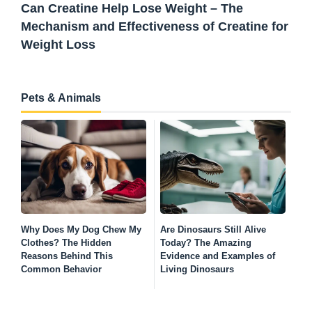
Can Creatine Help Lose Weight – The
Mechanism and Effectiveness of Creatine for
Weight Loss
Pets & Animals
Why Does My Dog Chew My
Are Dinosaurs Still Alive
Wh
Clothes? The Hidden
Today? The Amazing
wi
Reasons Behind This
Evidence and Examples of
Ha
Common Behavior
Living Dinosaurs
Ha