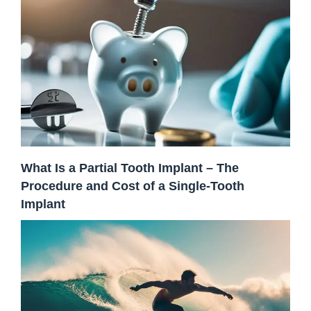
What Is a Partial Tooth Implant – The
Procedure and Cost of a Single-Tooth
Implant