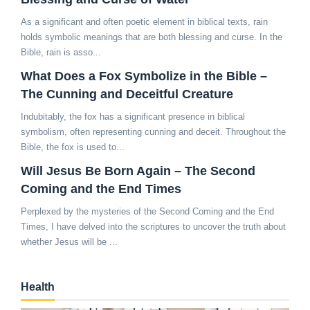
As a significant and often poetic element in biblical texts, rain
holds symbolic meanings that are both blessing and curse. In the
Bible, rain is asso...
What Does a Fox Symbolize in the Bible –
The Cunning and Deceitful Creature
Indubitably, the fox has a significant presence in biblical
symbolism, often representing cunning and deceit. Throughout the
Bible, the fox is used to...
Will Jesus Be Born Again – The Second
Coming and the End Times
Perplexed by the mysteries of the Second Coming and the End
Times, I have delved into the scriptures to uncover the truth about
whether Jesus will be ...
Health