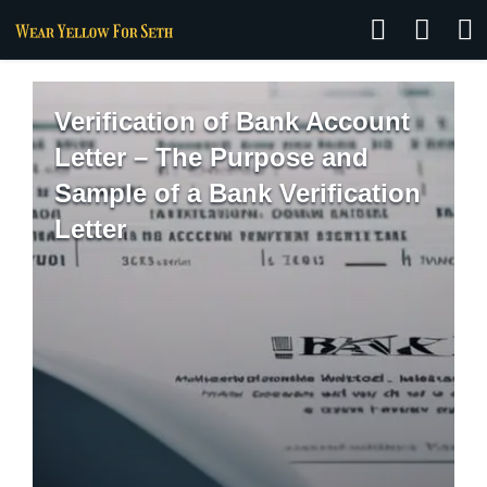
Verification of Bank Account
Letter – The Purpose and
Sample of a Bank Verification
Letter