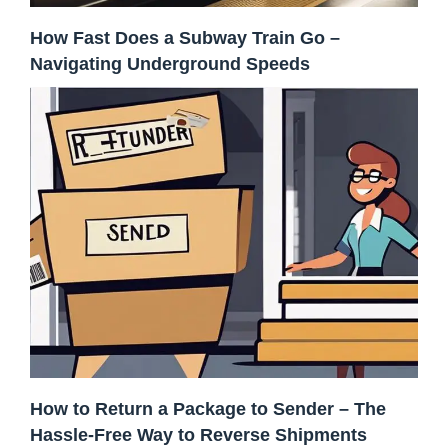
How Fast Does a Subway Train Go –
Navigating Underground Speeds
How to Return a Package to Sender – The
Hassle-Free Way to Reverse Shipments