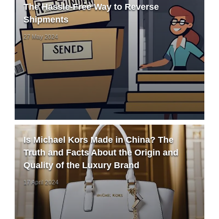
The Hassle-Free Way to Reverse
Shipments
27 May 2024
Is Michael Kors Made in China? The
Truth and Facts About the Origin and
Quality of the Luxury Brand
17 April 2024