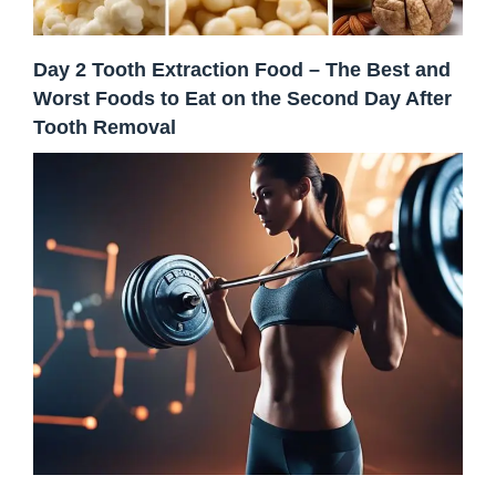
Day 2 Tooth Extraction Food – The Best and
Worst Foods to Eat on the Second Day After
Tooth Removal