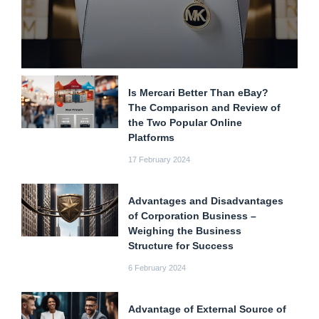
Is Mercari Better Than eBay?
The Comparison and Review of
the Two Popular Online
Platforms
17 February 2024
Advantages and Disadvantages
of Corporation Business –
Weighing the Business
Structure for Success
6 February 2024
Advantage of External Source of