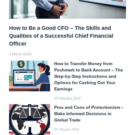
How to Be a Good CFO – The Skills and
Qualities of a Successful Chief Financial
Officer
3 March 2024
How to Transfer Money from
Poshmark to Bank Account – The
Step-by-Step Instructions and
Options for Cashing Out Your
Earnings
25 February 2024
Pros and Cons of Protectionism –
Make Informed Decisions in
Global Trade
30 January 2024