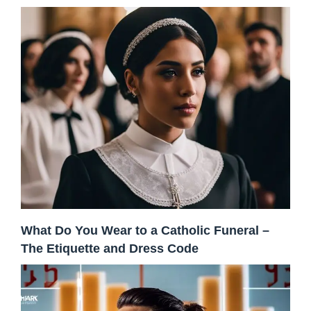
What Do You Wear to a Catholic Funeral –
The Etiquette and Dress Code