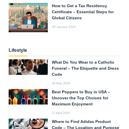
How to Get a Tax Residency
Certificate – Essential Steps for
Global Citizens
29 January 2024
Lifestyle
What Do You Wear to a Catholic
Funeral – The Etiquette and Dress
Code
26 May 2024
Best Poppers to Buy in USA –
Uncover the Top Choices for
Maximum Enjoyment
27 April 2024
Where to Find Adidas Product
Code – The Location and Purpose