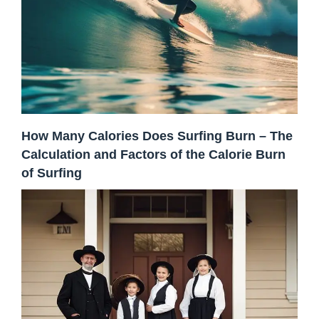
How Many Calories Does Surfing Burn – The
Calculation and Factors of the Calorie Burn
of Surfing