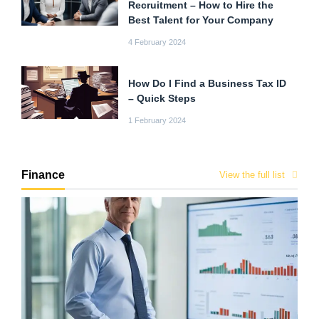
Recruitment – How to Hire the
Best Talent for Your Company
4 February 2024
How Do I Find a Business Tax ID
– Quick Steps
1 February 2024
Finance
View the full list